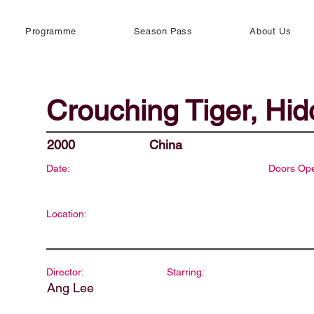
Programme
Season Pass
About Us
Crouching Tiger, Hi
2000
China
Date:
Doors Op
Location:
Director:
Starring:
Ang Lee