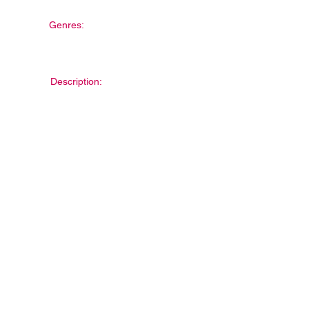
Genres:
Description: