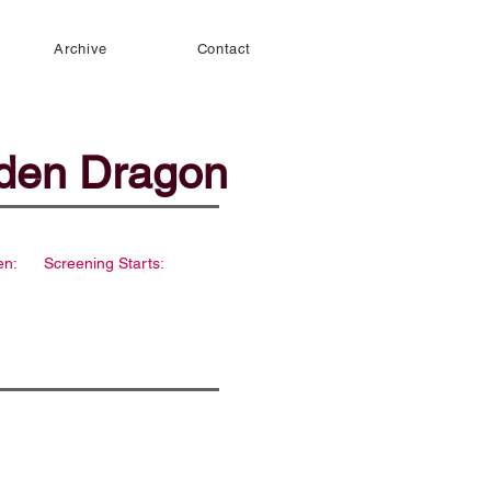
Archive
Contact
dden Dragon
en:
Screening Starts: