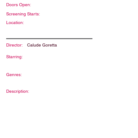
Doors Open:
Screening Starts:
Location:
Director:
Calude Goretta
Starring:
Genres:
Description: