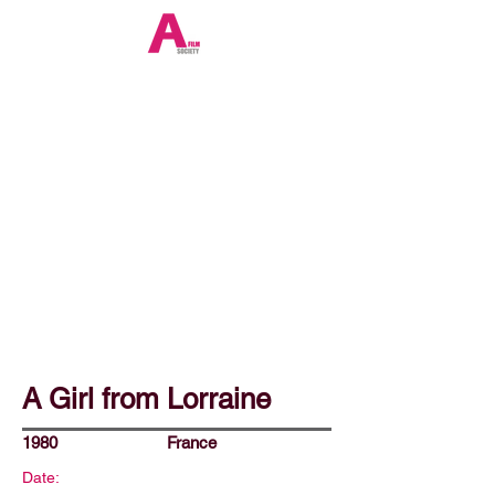
A Girl from Lorraine
1980
France
Date: