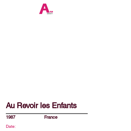
Au Revoir les Enfants
1987
France
Date: