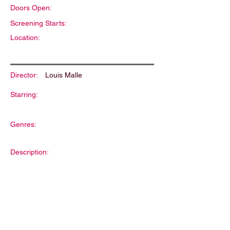
Doors Open:
Screening Starts:
Location:
Director:
Louis Malle
Starring:
Genres:
Description: