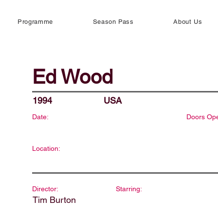
Programme
Season Pass
About Us
Ed Wood
1994
USA
Date:
Doors Op
Location:
Director:
Starring:
Tim Burton