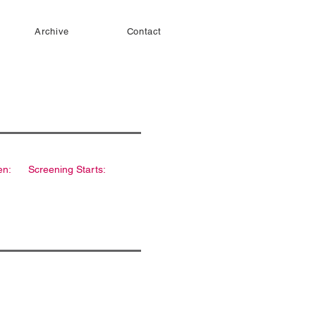
Archive
Contact
en:
Screening Starts: