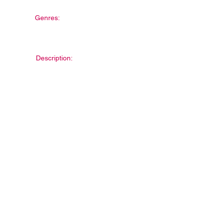
Genres:
Description: