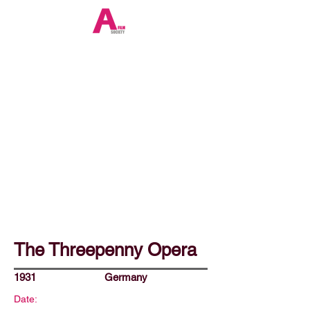
The Threepenny Opera
1931
Germany
Date: