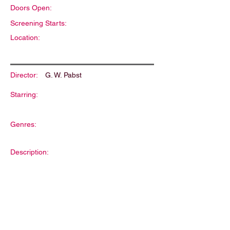
Doors Open:
Screening Starts:
Location:
Director:
G. W. Pabst
Starring:
Genres:
Description: