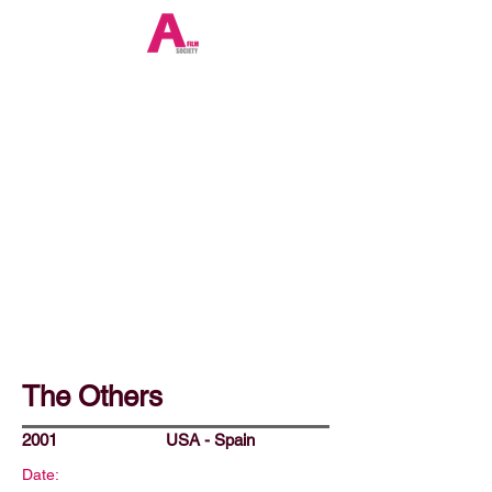
The Others
2001
USA - Spain
Date: