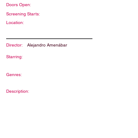
Doors Open:
Screening Starts:
Location:
Director:
Alejandro Amenábar
Starring:
Genres:
Description: