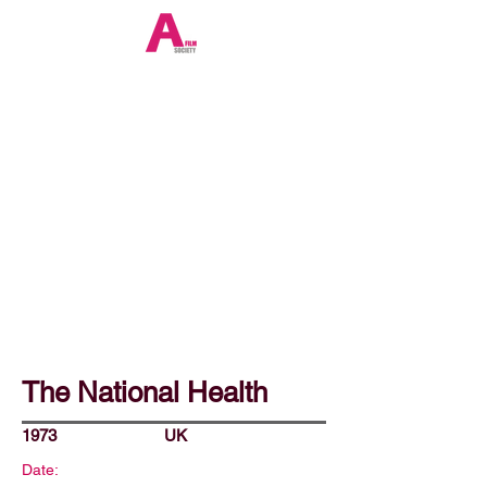
The National Health
1973
UK
Date: