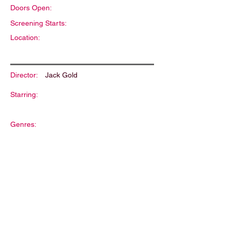
Doors Open:
Screening Starts:
Location:
Director:
Jack Gold
Starring:
Genres:
Description: