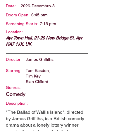
Date:
2026-Decembro-3
Doors Open:
6:45 ptm
Screening Starts:
7:15 ptm
Location:
Ayr Town Hall, 21-29 New Bridge St, Ayr
KA7 1JX, UK
Director:
James Griffiths
Starring:
Tom Basden,
Tim Key,
Sian Clifford
Genres:
Comedy
Description:
"The Ballad of Wallis Island", directed
by James Griffiths, is a British comedy-
drama about a lonely lottery winner