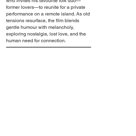
who invites his favourite folk duo—
former lovers—to reunite for a private
performance on a remote island. As old
tensions resurface, the film blends
gentle humour with melancholy,
exploring nostalgia, lost love, and the
human need for connection.