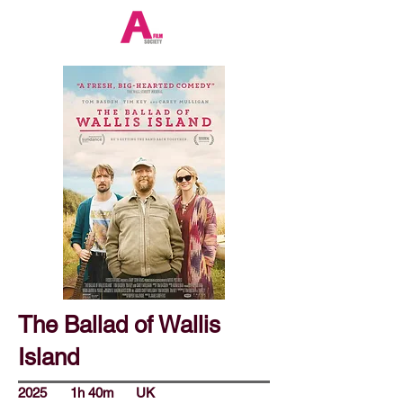
The Ballad of Wallis
Island
2025
1h 40m
UK