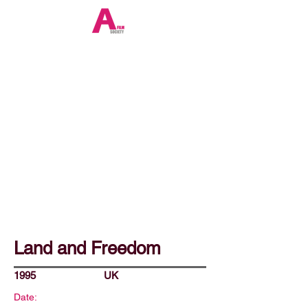
Land and Freedom
1995
UK
Date: