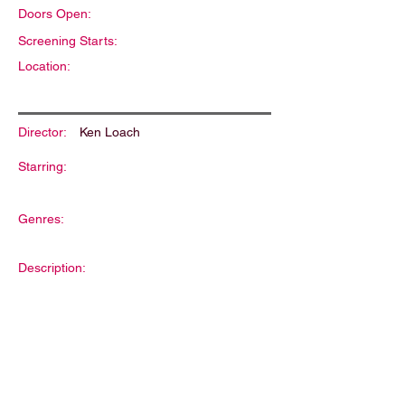
Doors Open:
Screening Starts:
Location:
Director:
Ken Loach
Starring:
Genres:
Description: