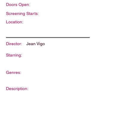
Doors Open:
Screening Starts:
Location:
Director:
Jean Vigo
Starring:
Genres:
Description: