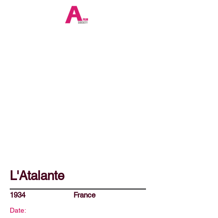
L'Atalante
1934
France
Date: