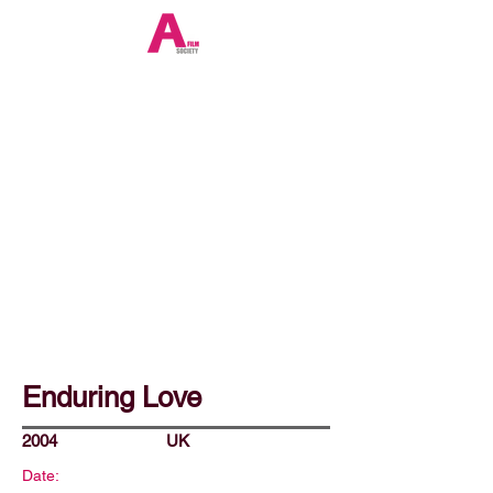
Enduring Love
2004
UK
Date: