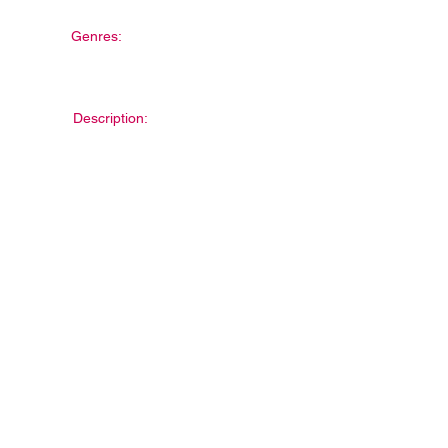
Genres:
Description: