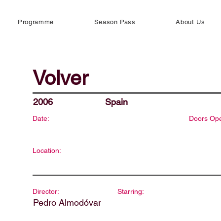
Programme
Season Pass
About Us
Volver
2006
Spain
Date:
Doors Op
Location:
Director:
Starring:
Pedro Almodóvar