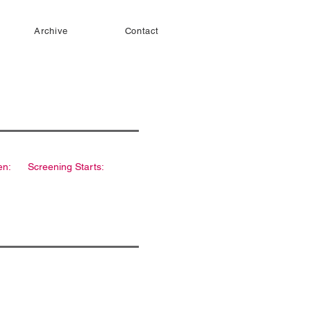
Archive
Contact
en:
Screening Starts: