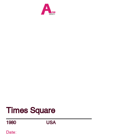
Times Square
1980
USA
Date: