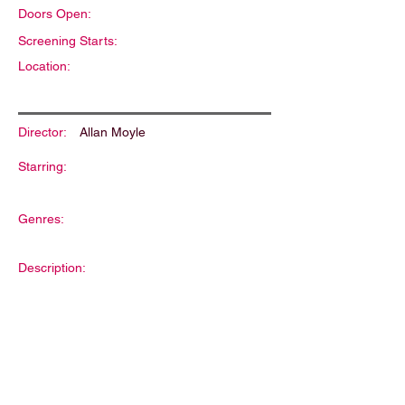
Doors Open:
Screening Starts:
Location:
Director:
Allan Moyle
Starring:
Genres:
Description: