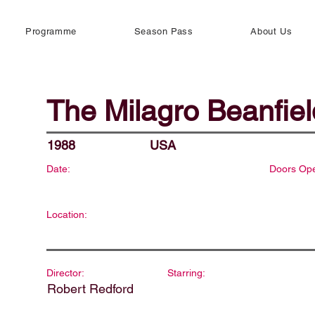
Programme
Season Pass
About Us
The Milagro Beanfie
1988
USA
Date:
Doors Op
Location:
Director:
Starring:
Robert Redford