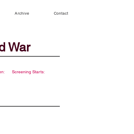
Archive
Contact
ld War
en:
Screening Starts: