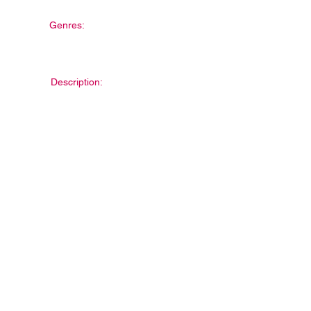
Genres:
Description: