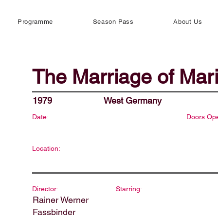
Programme
Season Pass
About Us
The Marriage of Mar
1979
West Germany
Date:
Doors Op
Location:
Director:
Starring:
Rainer Werner
Fassbinder