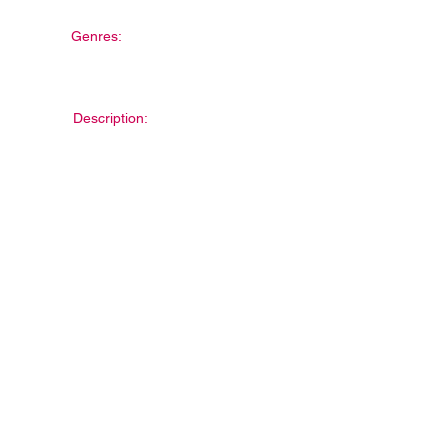
Genres:
Description: