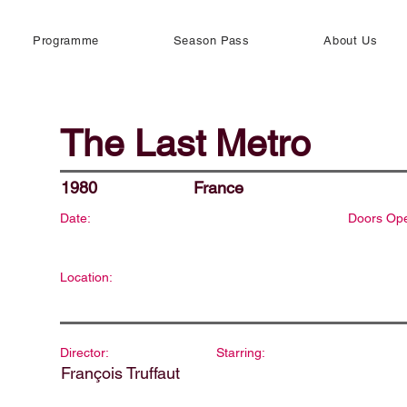
Programme
Season Pass
About Us
The Last Metro
1980
France
Date:
Doors Op
Location:
Director:
Starring:
François Truffaut