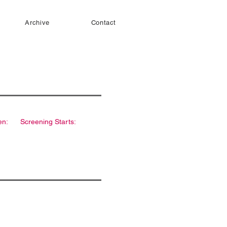
Archive
Contact
en:
Screening Starts: