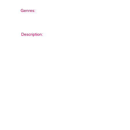
Genres:
Description: