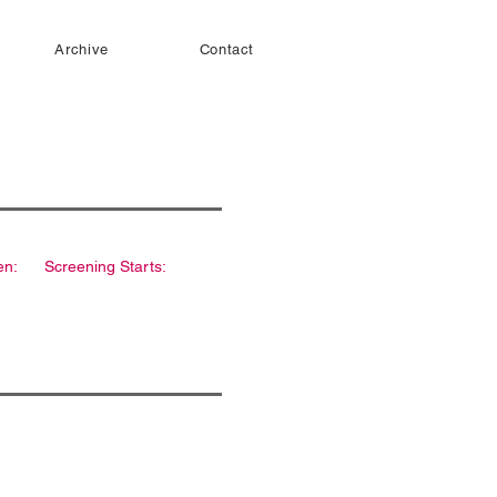
Archive
Contact
en:
Screening Starts: