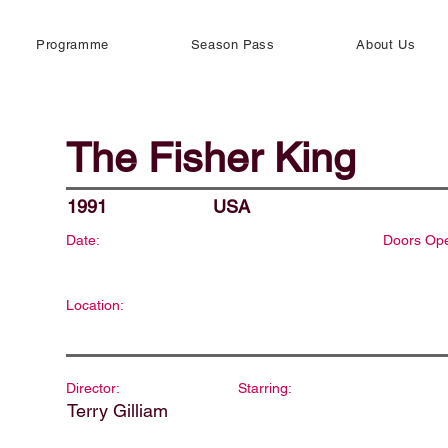
Programme
Season Pass
About Us
The Fisher King
1991
USA
Date:
Doors Op
Location:
Director:
Starring:
Terry Gilliam