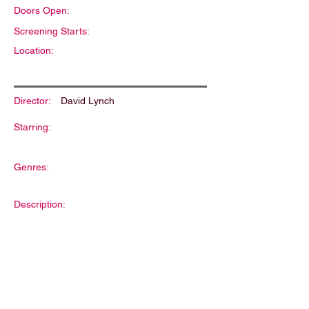
Doors Open:
Screening Starts:
Location:
Director:
David Lynch
Starring:
Genres:
Description: