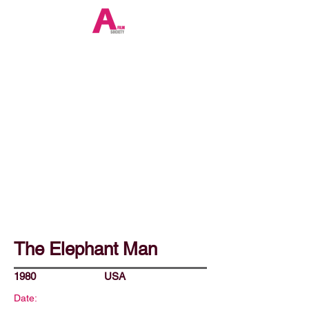
The Elephant Man
1980
USA
Date: