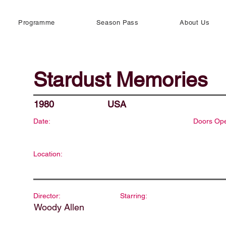
Programme
Season Pass
About Us
Stardust Memories
1980
USA
Date:
Doors Op
Location:
Director:
Starring:
Woody Allen