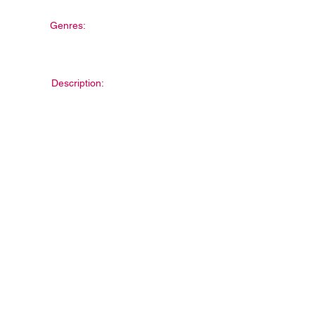
Genres:
Description: