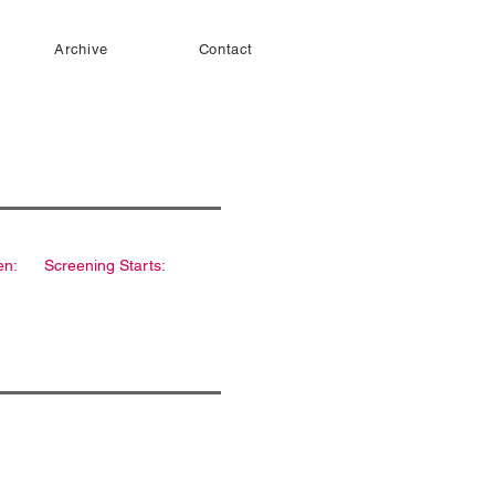
Archive
Contact
en:
Screening Starts: