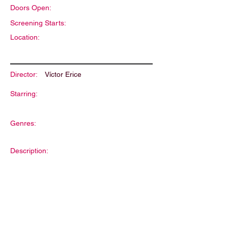
Doors Open:
Screening Starts:
Location:
Director:
Víctor Erice
Starring:
Genres:
Description: