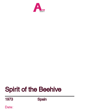
Spirit of the Beehive
1973
Spain
Date: