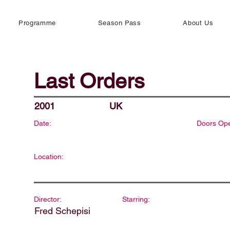
Programme
Season Pass
About Us
Last Orders
2001
UK
Date:
Doors Op
Location:
Director:
Starring:
Fred Schepisi