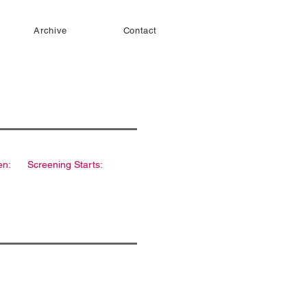
Archive
Contact
en:
Screening Starts: