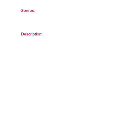
Genres:
Description: