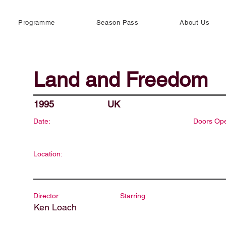
Programme
Season Pass
About Us
Land and Freedom
1995
UK
Date:
Doors Op
Location:
Director:
Starring:
Ken Loach