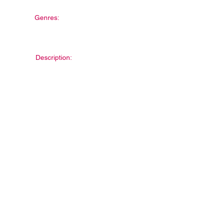
Genres:
Description: