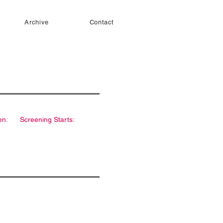
Archive
Contact
en:
Screening Starts: