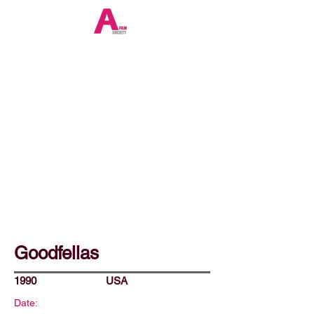
Goodfellas
1990
USA
Date: