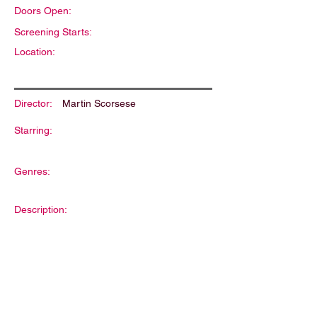
Doors Open:
Screening Starts:
Location:
Director:
Martin Scorsese
Starring:
Genres:
Description: