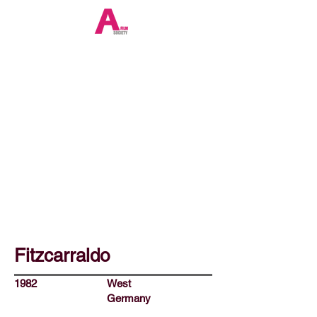
Fitzcarraldo
1982
West
Germany