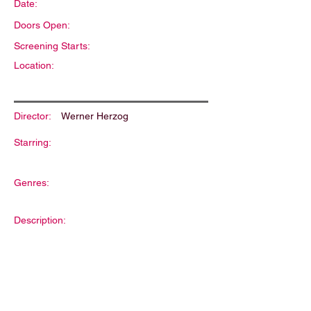
Date:
Doors Open:
Screening Starts:
Location:
Director:
Werner Herzog
Starring:
Genres:
Description: