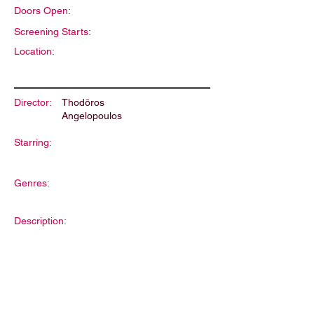
Doors Open:
Screening Starts:
Location:
Director:
Thodōros
Angelopoulos
Starring:
Genres:
Description: