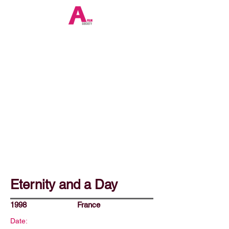
Eternity and a Day
1998
France
Date: