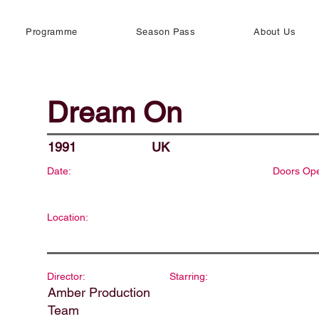
Programme
Season Pass
About Us
Dream On
1991
UK
Date:
Doors Op
Location:
Director:
Starring:
Amber Production
Team