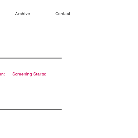
Archive
Contact
en:
Screening Starts: