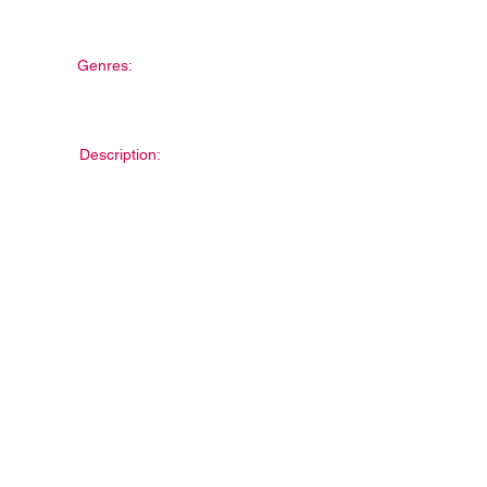
Genres:
Description: