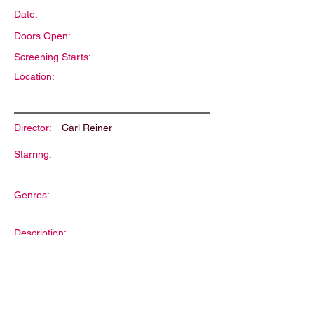
Date:
Doors Open:
Screening Starts:
Location:
Director:
Carl Reiner
Starring:
Genres:
Description: