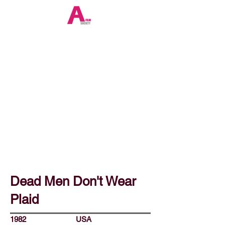
Dead Men Don't Wear
Plaid
1982
USA