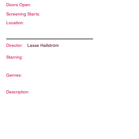
Doors Open:
Screening Starts:
Location:
Director:
Lasse Hallström
Starring:
Genres:
Description: