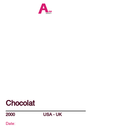
Chocolat
2000
USA - UK
Date: