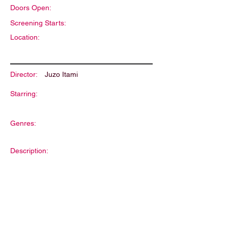
Doors Open:
Screening Starts:
Location:
Director:
Juzo Itami
Starring:
Genres:
Description: