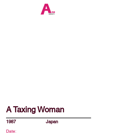
A Taxing Woman
1987
Japan
Date: