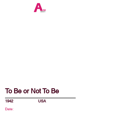
To Be or Not To Be
1942
USA
Date: