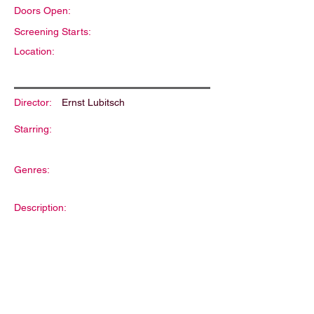
Doors Open:
Screening Starts:
Location:
Director:
Ernst Lubitsch
Starring:
Genres:
Description: