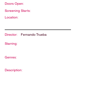
Doors Open:
Screening Starts:
Location:
Director:
Fernando Trueba
Starring:
Genres:
Description: