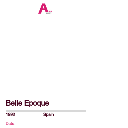
Belle Epoque
1992
Spain
Date: